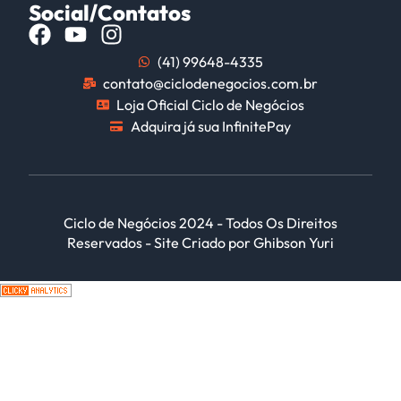
Social/Contatos
(41) 99648-4335
contato@ciclodenegocios.com.br
Loja Oficial Ciclo de Negócios
Adquira já sua InfinitePay
Ciclo de Negócios 2024 - Todos Os Direitos
Reservados - Site Criado por Ghibson Yuri