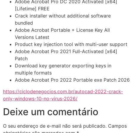
Adobe Acrobat Pro DC 2020 Activated [x64]
[Lifetime] FREE
Crack installer without additional software
bundled
Adobe Acrobat Portable + License Key All
Versions Latest
Product key injection tool with multi-user support
Adobe Acrobat Pro 2021 Full-Activated [x64]
Patch
Download key generator exporting keys in
multiple formats
Adobe Acrobat Pro 2022 Portable exe Patch 2026
https://ciclodenegocios.com.br/autocad-2022-crack-
only-windows-10-no-virus-2026/
Deixe um comentário
O seu endereço de e-mail não será publicado.
Campos