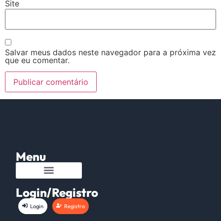
Site
Salvar meus dados neste navegador para a próxima vez
que eu comentar.
Menu
Login/Registro
Login
Registro