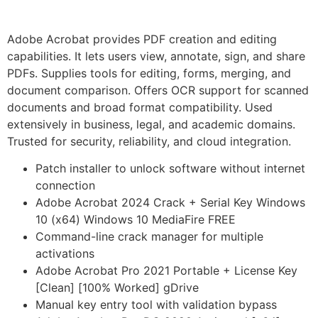
Adobe Acrobat provides PDF creation and editing
capabilities. It lets users view, annotate, sign, and share
PDFs. Supplies tools for editing, forms, merging, and
document comparison. Offers OCR support for scanned
documents and broad format compatibility. Used
extensively in business, legal, and academic domains.
Trusted for security, reliability, and cloud integration.
Patch installer to unlock software without internet
connection
Adobe Acrobat 2024 Crack + Serial Key Windows
10 (x64) Windows 10 MediaFire FREE
Command-line crack manager for multiple
activations
Adobe Acrobat Pro 2021 Portable + License Key
[Clean] [100% Worked] gDrive
Manual key entry tool with validation bypass