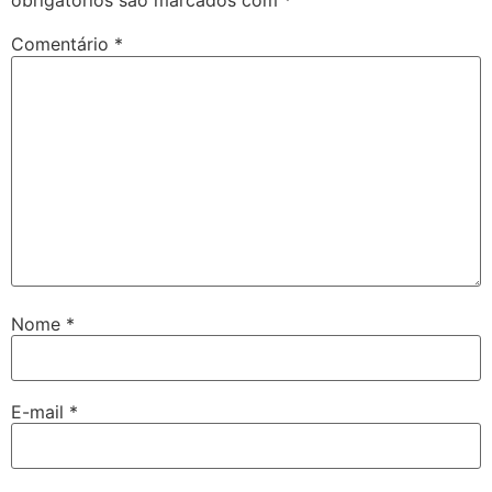
obrigatórios são marcados com
*
Comentário
*
Nome
*
E-mail
*