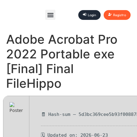
Login
Registro
Adobe Acrobat Pro
2022 Portable exe
[Final] Final
FileHippo
🧾 Hash-sum — 5d3bc369cee5b93f00887
🗓 Updated on: 2026-06-23