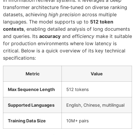
transformer architecture fine‑tuned on diverse ranking
datasets, achieving
high precision
across multiple
languages. The model supports up to
512 token
contexts
, enabling detailed analysis of long documents
and queries. Its
accuracy
and
efficiency
make it suitable
for production environments where low latency is
critical. Below is a quick overview of its key technical
specifications:
Metric
Value
Max Sequence Length
512 tokens
Supported Languages
English, Chinese, multilingual
Training Data Size
10M+ pairs