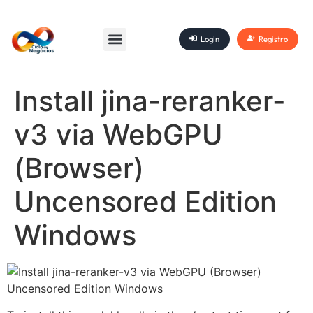
Login
Registro
Install jina-reranker-
v3 via WebGPU
(Browser)
Uncensored Edition
Windows