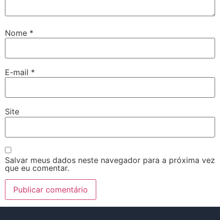
Nome
*
E-mail
*
Site
Salvar meus dados neste navegador para a próxima vez
que eu comentar.