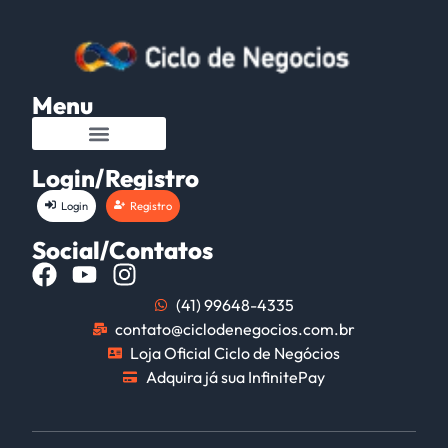
Menu
Login/Registro
Login
Registro
Social/Contatos
(41) 99648-4335
contato@ciclodenegocios.com.br
Loja Oficial Ciclo de Negócios
Adquira já sua InfinitePay