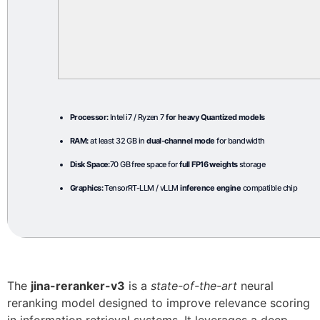
Processor:
Intel i7 / Ryzen 7
for heavy Quantized models
RAM:
at least 32 GB in
dual-channel mode
for bandwidth
Disk Space:
70 GB free space for
full FP16 weights
storage
Graphics:
TensorRT-LLM / vLLM
inference engine
compatible chip
The
jina-reranker-v3
is a
state-of-the-art
neural
reranking model designed to improve relevance scoring
in information retrieval systems. It leverages a deep