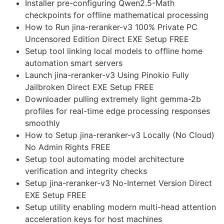
Installer pre-configuring Qwen2.5-Math
checkpoints for offline mathematical processing
How to Run jina-reranker-v3 100% Private PC
Uncensored Edition Direct EXE Setup FREE
Setup tool linking local models to offline home
automation smart servers
Launch jina-reranker-v3 Using Pinokio Fully
Jailbroken Direct EXE Setup FREE
Downloader pulling extremely light gemma-2b
profiles for real-time edge processing responses
smoothly
How to Setup jina-reranker-v3 Locally (No Cloud)
No Admin Rights FREE
Setup tool automating model architecture
verification and integrity checks
Setup jina-reranker-v3 No-Internet Version Direct
EXE Setup FREE
Setup utility enabling modern multi-head attention
acceleration keys for host machines