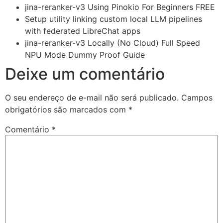
jina-reranker-v3 Using Pinokio For Beginners FREE
Setup utility linking custom local LLM pipelines
with federated LibreChat apps
jina-reranker-v3 Locally (No Cloud) Full Speed
NPU Mode Dummy Proof Guide
Deixe um comentário
O seu endereço de e-mail não será publicado.
Campos
obrigatórios são marcados com
*
Comentário
*