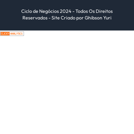
Ciclo de Negócios 2024 - Todos Os Direitos
Reservados - Site Criado por Ghibson Yuri