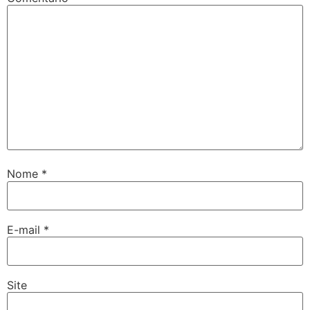
Nome
*
E-mail
*
Site