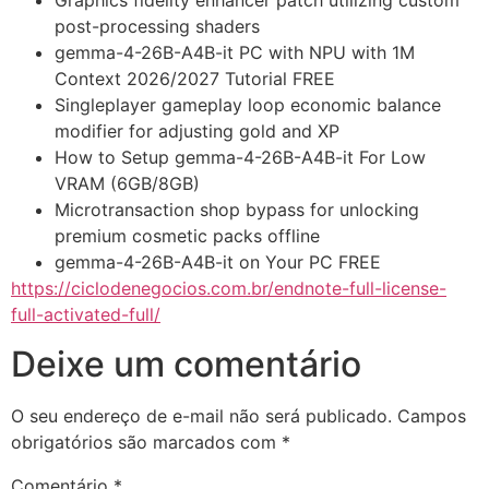
Graphics fidelity enhancer patch utilizing custom
post-processing shaders
gemma-4-26B-A4B-it PC with NPU with 1M
Context 2026/2027 Tutorial FREE
Singleplayer gameplay loop economic balance
modifier for adjusting gold and XP
How to Setup gemma-4-26B-A4B-it For Low
VRAM (6GB/8GB)
Microtransaction shop bypass for unlocking
premium cosmetic packs offline
gemma-4-26B-A4B-it on Your PC FREE
https://ciclodenegocios.com.br/endnote-full-license-
full-activated-full/
Deixe um comentário
O seu endereço de e-mail não será publicado.
Campos
obrigatórios são marcados com
*
Comentário
*