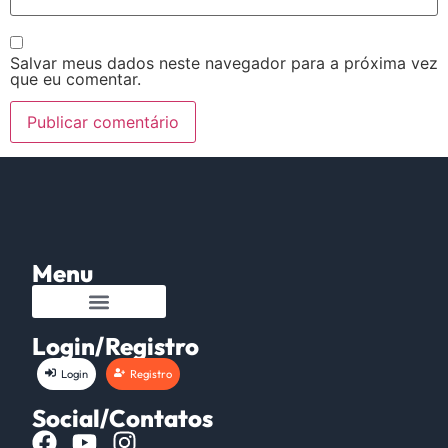
Salvar meus dados neste navegador para a próxima vez
que eu comentar.
Menu
Login/Registro
Login
Registro
Social/Contatos