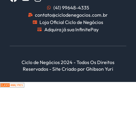
(41) 99648-4335
contato@ciclodenegocios.com.br
Loja Oficial Ciclo de Negócios
Adquira já sua InfinitePay
Ciclo de Negócios 2024 - Todos Os Direitos
Reservados - Site Criado por Ghibson Yuri