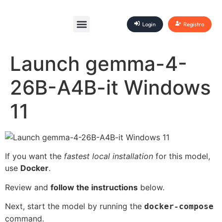
Login
Registro
Launch gemma-4-
26B-A4B-it Windows
11
If you want the
fastest local installation
for this model,
use
Docker
.
Review and
follow the instructions
below.
Next, start the model by running the
docker-compose
command.