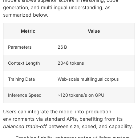
generation, and multilingual understanding, as
summarized below.
Metric
Value
Parameters
26 B
Context Length
2048 tokens
Training Data
Web‑scale multilingual corpus
Inference Speed
~120 tokens/s on GPU
Users can integrate the model into production
environments via standard APIs, benefiting from its
balanced trade‑off
between size, speed, and capability.