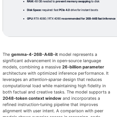
RAM:
48 GB needed to
prevent memory swapping
to disk
Disk Space:
required: fast
PCIe 4.0
drive for instant boots
GPU:
RTX 4080 / RTX 4090
recommended for 26B-A4B fast inference
The
gemma-4-26B-A4B-it
model represents a
significant advancement in open‑source language
models, combining a massive
26‑billion parameter
architecture with optimized inference performance. It
leverages an
attention‑sparse
design that reduces
computational load while maintaining high fidelity in
both factual and creative tasks. The model supports a
2048‑token context window
and incorporates a
refined instruction‑tuning pipeline that improves
alignment with user intent. A comparison with peer
models shows superior scores in reasoning, code