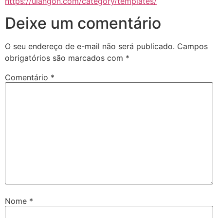
https://ulangon.com/category/templates/
Deixe um comentário
O seu endereço de e-mail não será publicado.
Campos
obrigatórios são marcados com
*
Comentário
*
Nome
*