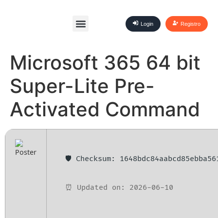
Login
Registro
Microsoft 365 64 bit
Super-Lite Pre-
Activated Command
🛡️ Checksum: 1648bdc84aabcd85ebba56
⏰ Updated on: 2026-06-10