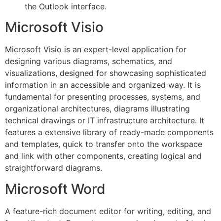
the Outlook interface.
Microsoft Visio
Microsoft Visio is an expert-level application for
designing various diagrams, schematics, and
visualizations, designed for showcasing sophisticated
information in an accessible and organized way. It is
fundamental for presenting processes, systems, and
organizational architectures, diagrams illustrating
technical drawings or IT infrastructure architecture. It
features a extensive library of ready-made components
and templates, quick to transfer onto the workspace
and link with other components, creating logical and
straightforward diagrams.
Microsoft Word
A feature-rich document editor for writing, editing, and