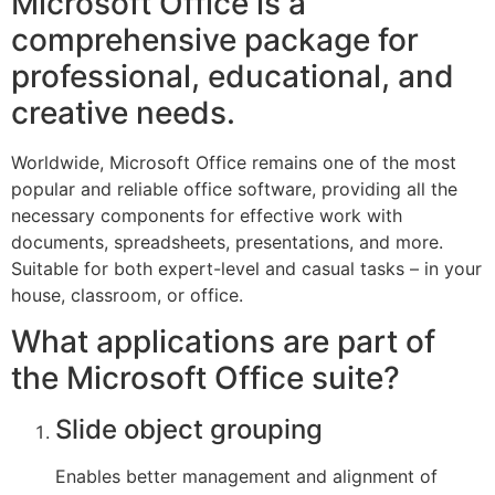
Microsoft Office is a
comprehensive package for
professional, educational, and
creative needs.
Worldwide, Microsoft Office remains one of the most
popular and reliable office software, providing all the
necessary components for effective work with
documents, spreadsheets, presentations, and more.
Suitable for both expert-level and casual tasks – in your
house, classroom, or office.
What applications are part of
the Microsoft Office suite?
Slide object grouping
Enables better management and alignment of