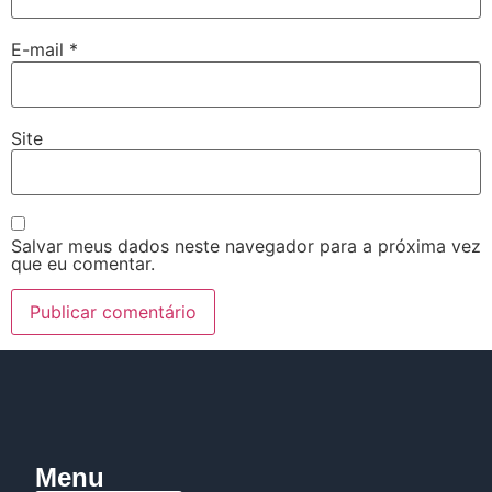
E-mail
*
Site
Salvar meus dados neste navegador para a próxima vez
que eu comentar.
Menu