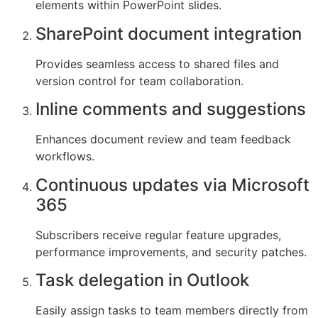
elements within PowerPoint slides.
SharePoint document integration
Provides seamless access to shared files and
version control for team collaboration.
Inline comments and suggestions
Enhances document review and team feedback
workflows.
Continuous updates via Microsoft
365
Subscribers receive regular feature upgrades,
performance improvements, and security patches.
Task delegation in Outlook
Easily assign tasks to team members directly from