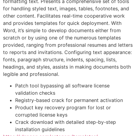
formatting text. Presents a comprehensive set of tools
for handling styled text, images, tables, footnotes, and
other content. Facilitates real-time cooperative work
and provides templates for quick deployment. With
Word, it’s simple to develop documents either from
scratch or by using one of the numerous templates
provided, ranging from professional resumes and letters
to reports and invitations. Configuring text appearance:
fonts, paragraph structure, indents, spacing, lists,
headings, and styles, assists in making documents both
legible and professional.
Patch tool bypassing all software license
validation checks
Registry-based crack for permanent activation
Product key recovery program for lost or
corrupted license keys
Crack download with detailed step-by-step
installation guidelines