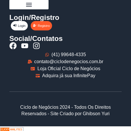
Login/Registro
Login
Registro
Social/Contatos
(41) 99648-4335
contato@ciclodenegocios.com.br
Loja Oficial Ciclo de Negócios
Adquira já sua InfinitePay
Ciclo de Negócios 2024 - Todos Os Direitos
Reservados - Site Criado por Ghibson Yuri