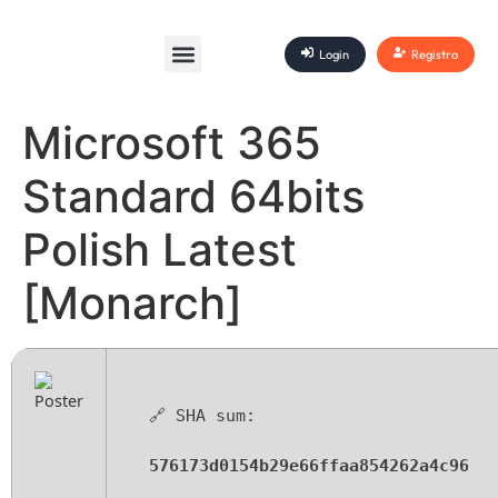
Login
Registro
Microsoft 365
Standard 64bits
Polish Latest
[Monarch]
🔗 SHA sum:
576173d0154b29e66ffaa854262a4c96