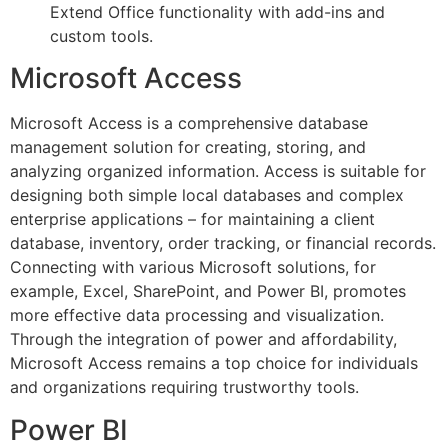
Extend Office functionality with add-ins and
custom tools.
Microsoft Access
Microsoft Access is a comprehensive database
management solution for creating, storing, and
analyzing organized information. Access is suitable for
designing both simple local databases and complex
enterprise applications – for maintaining a client
database, inventory, order tracking, or financial records.
Connecting with various Microsoft solutions, for
example, Excel, SharePoint, and Power BI, promotes
more effective data processing and visualization.
Through the integration of power and affordability,
Microsoft Access remains a top choice for individuals
and organizations requiring trustworthy tools.
Power BI