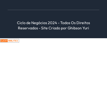
Ciclo de Negócios 2024 - Todos Os Direitos
Reservados - Site Criado por Ghibson Yuri