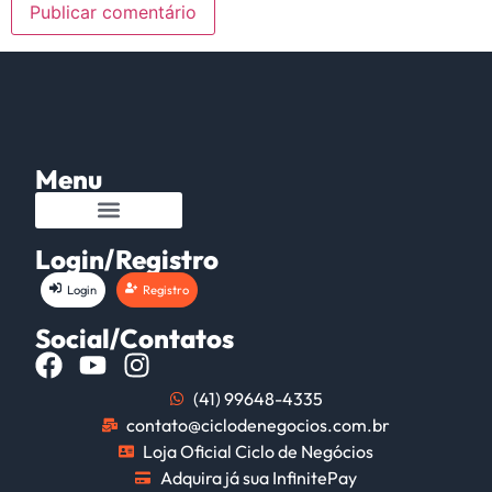
Menu
Login/Registro
Login
Registro
Social/Contatos
(41) 99648-4335
contato@ciclodenegocios.com.br
Loja Oficial Ciclo de Negócios
Adquira já sua InfinitePay