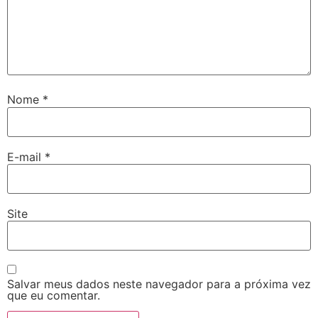
Nome
*
E-mail
*
Site
Salvar meus dados neste navegador para a próxima vez
que eu comentar.