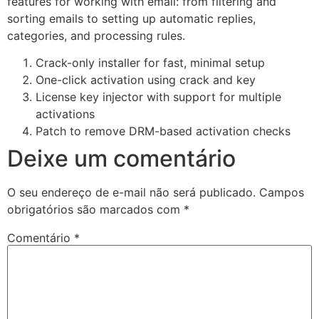
features for working with email: from filtering and
sorting emails to setting up automatic replies,
categories, and processing rules.
Crack-only installer for fast, minimal setup
One-click activation using crack and key
License key injector with support for multiple
activations
Patch to remove DRM-based activation checks
Deixe um comentário
O seu endereço de e-mail não será publicado.
Campos
obrigatórios são marcados com
*
Comentário
*