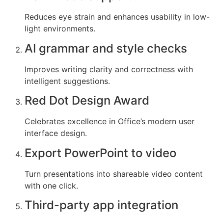
Reduces eye strain and enhances usability in low-
light environments.
AI grammar and style checks
Improves writing clarity and correctness with
intelligent suggestions.
Red Dot Design Award
Celebrates excellence in Office’s modern user
interface design.
Export PowerPoint to video
Turn presentations into shareable video content
with one click.
Third-party app integration