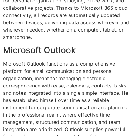
for personal organization, studying, office work, and
collaborative projects. Thanks to Microsoft 365 cloud
connectivity, all records are automatically updated
between devices, delivering data access wherever and
whenever needed, whether on a computer, tablet, or
smartphone.
Microsoft Outlook
Microsoft Outlook functions as a comprehensive
platform for email communication and personal
organization, meant for managing electronic
correspondence with ease, calendars, contacts, tasks,
and notes integrated into a single simple interface. He
has established himself over time as a reliable
instrument for corporate communication and planning,
in the professional realm, where effective time
management, structured communication, and team
integration are prioritized. Outlook supplies powerful