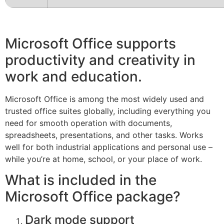
Microsoft Office supports
productivity and creativity in
work and education.
Microsoft Office is among the most widely used and
trusted office suites globally, including everything you
need for smooth operation with documents,
spreadsheets, presentations, and other tasks. Works
well for both industrial applications and personal use –
while you’re at home, school, or your place of work.
What is included in the
Microsoft Office package?
Dark mode support