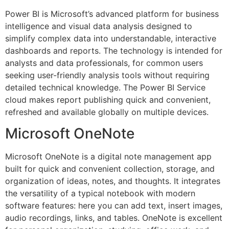
Power BI is Microsoft’s advanced platform for business
intelligence and visual data analysis designed to
simplify complex data into understandable, interactive
dashboards and reports. The technology is intended for
analysts and data professionals, for common users
seeking user-friendly analysis tools without requiring
detailed technical knowledge. The Power BI Service
cloud makes report publishing quick and convenient,
refreshed and available globally on multiple devices.
Microsoft OneNote
Microsoft OneNote is a digital note management app
built for quick and convenient collection, storage, and
organization of ideas, notes, and thoughts. It integrates
the versatility of a typical notebook with modern
software features: here you can add text, insert images,
audio recordings, links, and tables. OneNote is excellent