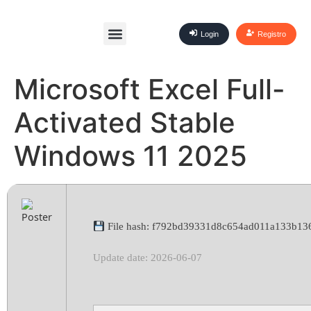
Login
Registro
Microsoft Excel Full-
Activated Stable
Windows 11 2025
File hash: f792bd39331d8c654ad011a133b13
Update date: 2026-06-07