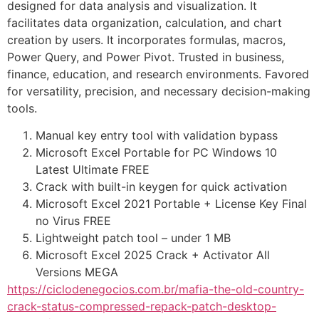
designed for data analysis and visualization. It
facilitates data organization, calculation, and chart
creation by users. It incorporates formulas, macros,
Power Query, and Power Pivot. Trusted in business,
finance, education, and research environments. Favored
for versatility, precision, and necessary decision-making
tools.
Manual key entry tool with validation bypass
Microsoft Excel Portable for PC Windows 10
Latest Ultimate FREE
Crack with built-in keygen for quick activation
Microsoft Excel 2021 Portable + License Key Final
no Virus FREE
Lightweight patch tool – under 1 MB
Microsoft Excel 2025 Crack + Activator All
Versions MEGA
https://ciclodenegocios.com.br/mafia-the-old-country-
crack-status-compressed-repack-patch-desktop-