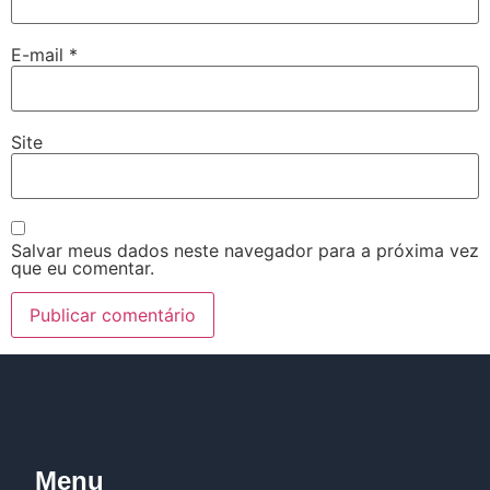
E-mail
*
Site
Salvar meus dados neste navegador para a próxima vez
que eu comentar.
Menu