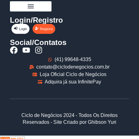
Login/Registro
Login
Registro
Social/Contatos
(41) 99648-4335
contato@ciclodenegocios.com.br
Loja Oficial Ciclo de Negócios
Adquira já sua InfinitePay
Ciclo de Negócios 2024 - Todos Os Direitos
Reservados - Site Criado por Ghibson Yuri