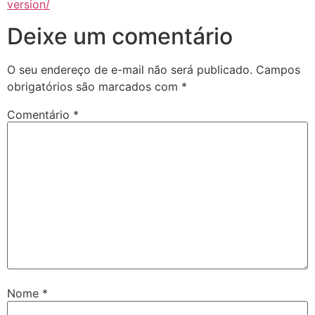
version/
Deixe um comentário
O seu endereço de e-mail não será publicado.
Campos
obrigatórios são marcados com
*
Comentário
*
Nome
*