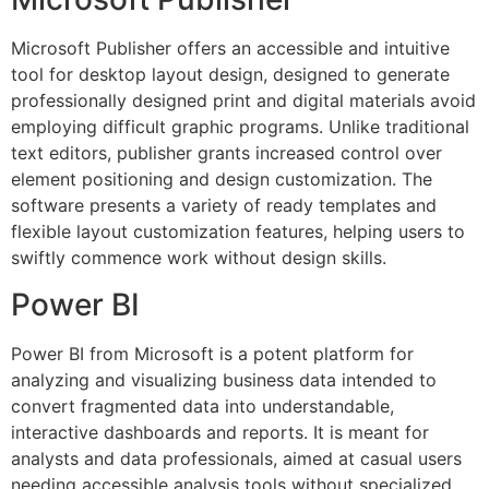
Microsoft Publisher offers an accessible and intuitive
tool for desktop layout design, designed to generate
professionally designed print and digital materials avoid
employing difficult graphic programs. Unlike traditional
text editors, publisher grants increased control over
element positioning and design customization. The
software presents a variety of ready templates and
flexible layout customization features, helping users to
swiftly commence work without design skills.
Power BI
Power BI from Microsoft is a potent platform for
analyzing and visualizing business data intended to
convert fragmented data into understandable,
interactive dashboards and reports. It is meant for
analysts and data professionals, aimed at casual users
needing accessible analysis tools without specialized