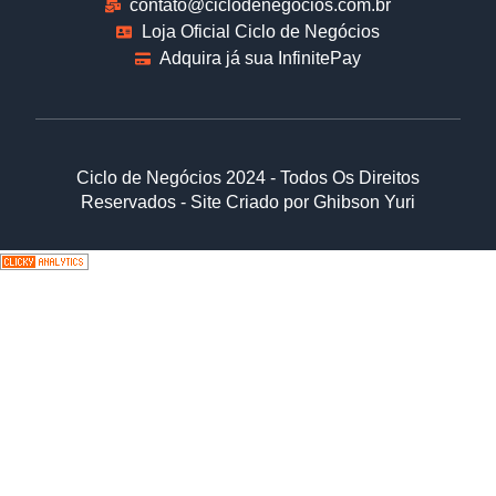
contato@ciclodenegocios.com.br
Loja Oficial Ciclo de Negócios
Adquira já sua InfinitePay
Ciclo de Negócios 2024 - Todos Os Direitos
Reservados - Site Criado por Ghibson Yuri