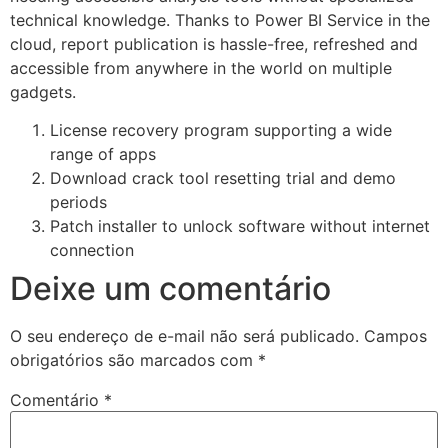
technical knowledge. Thanks to Power BI Service in the
cloud, report publication is hassle-free, refreshed and
accessible from anywhere in the world on multiple
gadgets.
License recovery program supporting a wide
range of apps
Download crack tool resetting trial and demo
periods
Patch installer to unlock software without internet
connection
Deixe um comentário
O seu endereço de e-mail não será publicado.
Campos
obrigatórios são marcados com
*
Comentário
*