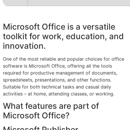
Microsoft Office is a versatile
toolkit for work, education, and
innovation.
One of the most reliable and popular choices for office
software is Microsoft Office, offering all the tools
required for productive management of documents,
spreadsheets, presentations, and other functions.
Suitable for both technical tasks and casual daily
activities – at home, attending classes, or working.
What features are part of
Microsoft Office?
Microsoft Publisher