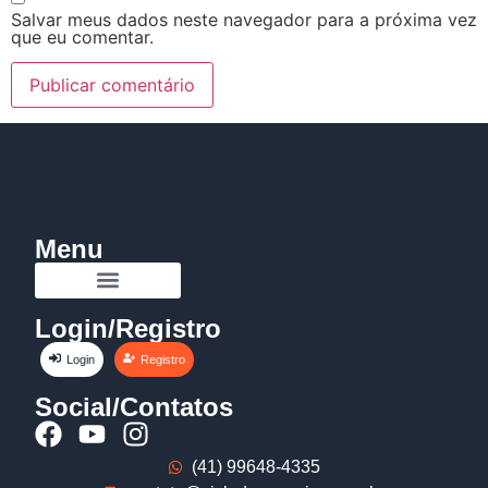
Salvar meus dados neste navegador para a próxima vez
que eu comentar.
Menu
Login/Registro
Login
Registro
Social/Contatos
(41) 99648-4335