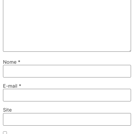
Nome
*
E-mail
*
Site