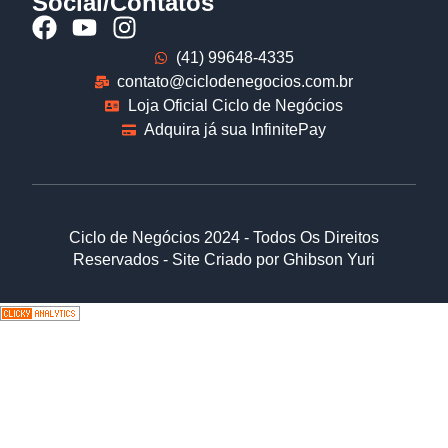
Social/Contatos
(41) 99648-4335
contato@ciclodenegocios.com.br
Loja Oficial Ciclo de Negócios
Adquira já sua InfinitePay
Ciclo de Negócios 2024 - Todos Os Direitos
Reservados - Site Criado por Ghibson Yuri