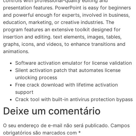
controls with professional-quality editing and
presentation features. PowerPoint is easy for beginners
and powerful enough for experts, involved in business,
education, marketing, or creative industries. The
program features an extensive toolkit designed for
insertion and editing. text elements, images, tables,
graphs, icons, and videos, to enhance transitions and
animations.
Software activation emulator for license validation
Silent activation patch that automates license
unlocking process
Free crack download with lifetime activation
support
Crack tool with built-in antivirus protection bypass
Deixe um comentário
O seu endereço de e-mail não será publicado.
Campos
obrigatórios são marcados com
*