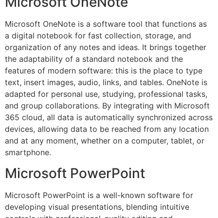
Microsoft OneNote
Microsoft OneNote is a software tool that functions as
a digital notebook for fast collection, storage, and
organization of any notes and ideas. It brings together
the adaptability of a standard notebook and the
features of modern software: this is the place to type
text, insert images, audio, links, and tables. OneNote is
adapted for personal use, studying, professional tasks,
and group collaborations. By integrating with Microsoft
365 cloud, all data is automatically synchronized across
devices, allowing data to be reached from any location
and at any moment, whether on a computer, tablet, or
smartphone.
Microsoft PowerPoint
Microsoft PowerPoint is a well-known software for
developing visual presentations, blending intuitive