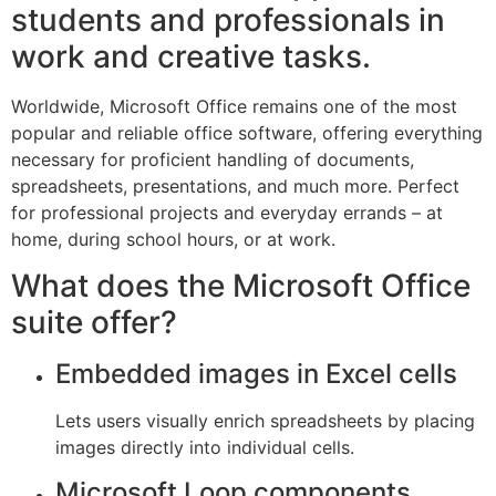
students and professionals in
work and creative tasks.
Worldwide, Microsoft Office remains one of the most
popular and reliable office software, offering everything
necessary for proficient handling of documents,
spreadsheets, presentations, and much more. Perfect
for professional projects and everyday errands – at
home, during school hours, or at work.
What does the Microsoft Office
suite offer?
Embedded images in Excel cells
Lets users visually enrich spreadsheets by placing
images directly into individual cells.
Microsoft Loop components