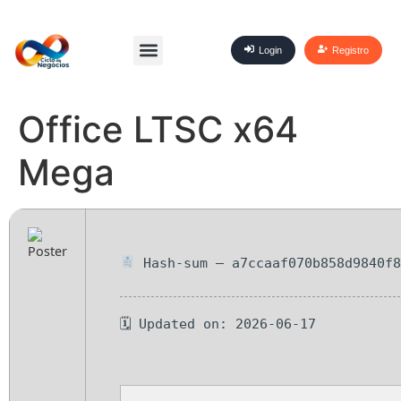
Login
Registro
Office LTSC x64
Mega
Hash-sum — a7ccaaf070b858d9840f8
🗓 Updated on: 2026-06-17