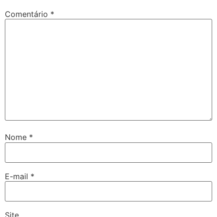
Comentário
*
Nome
*
E-mail
*
Site