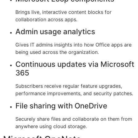
Brings live, interactive content blocks for
collaboration across apps.
Admin usage analytics
Gives IT admins insights into how Office apps are
being used across the organization.
Continuous updates via Microsoft
365
Subscribers receive regular feature upgrades,
performance improvements, and security patches.
File sharing with OneDrive
Securely share files and collaborate on them from
anywhere using cloud storage.