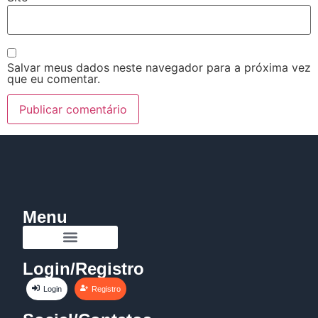
Salvar meus dados neste navegador para a próxima vez
que eu comentar.
Menu
Login/Registro
Login
Registro