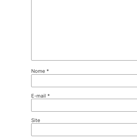
Nome
*
E-mail
*
Site