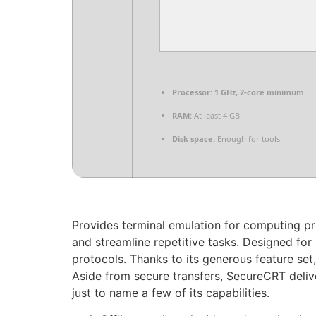
Processor:
1 GHz, 2-core minimum
RAM:
At least 4 GB
Disk space:
Enough for tools
Provides terminal emulation for computing pr
and streamline repetitive tasks. Designed for
protocols. Thanks to its generous feature set,
Aside from secure transfers, SecureCRT deliv
just to name a few of its capabilities.