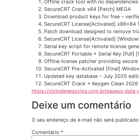
Offline crack tool with no dependencies
SecureCRT Crack x64 [Patch] MEGA
Download product keys for free – verifi
SecureCRT License[Activated] x86x64 
Patch download designed to remove trial
SecureCRT License[Activated] [Windows
Serial key script for remote license gen
SecureCRT Portable + Serial Key [Full] 
Offline license patcher providing secure
SecureCRT Pre-Activated [Final] Windo
Updated key database – July 2025 edit
SecureCRT Crack + Keygen Clean 2026
https://ciclodenegocios.com.br/easeus-data-r
Deixe um comentário
O seu endereço de e-mail não será publicado
Comentário
*