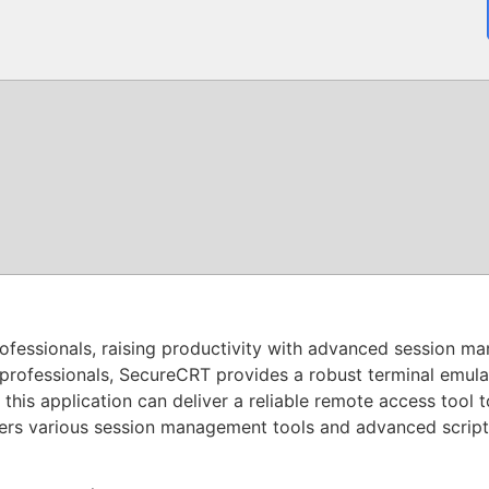
ofessionals, raising productivity with advanced session m
 professionals, SecureCRT provides a robust terminal emulat
 this application can deliver a reliable remote access tool t
ers various session management tools and advanced scriptin