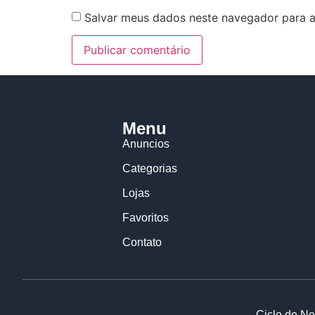
Salvar meus dados neste navegador para a
Menu
Anuncios
Categorias
Lojas
Favoritos
Contato
Ciclo de Ne