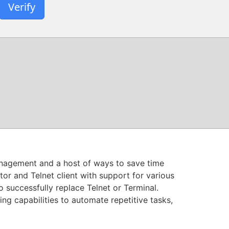
Verify
anagement and a host of ways to save time
or and Telnet client with support for various
o successfully replace Telnet or Terminal.
g capabilities to automate repetitive tasks,