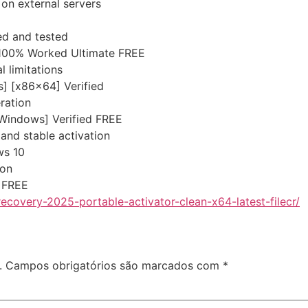
 on external servers
ed and tested
100% Worked Ultimate FREE
 limitations
] [x86x64] Verified
eration
[Windows] Verified FREE
 and stable activation
ws 10
ion
 FREE
ecovery-2025-portable-activator-clean-x64-latest-filecr/
.
Campos obrigatórios são marcados com
*