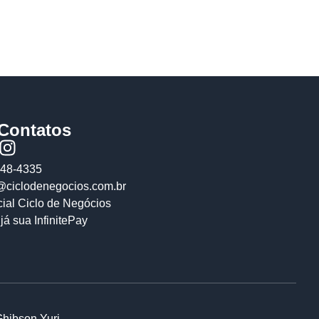
/Contatos
648-4335
@ciclodenegocios.com.br
cial Ciclo de Negócios
já sua InfinitePay
Ghibson Yuri