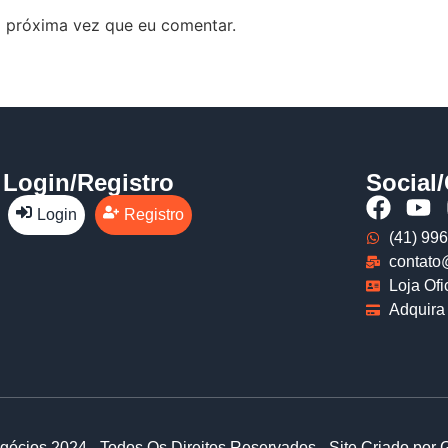
 próxima vez que eu comentar.
Login/Registro
Social
Login
Registro
(41) 99
contato
Loja Ofi
Adquira 
gócios 2024 - Todos Os Direitos Reservados - Site Criado por 