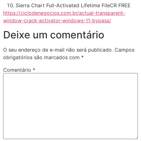
Sierra Chart Full-Activated Lifetime FileCR FREE
https://ciclodenegocios.com.br/actual-transparent-
window-crack-activator-windows-11-bypass/
Deixe um comentário
O seu endereço de e-mail não será publicado.
Campos
obrigatórios são marcados com
*
Comentário
*