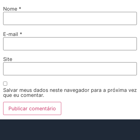
Nome
*
E-mail
*
Site
Salvar meus dados neste navegador para a próxima vez
que eu comentar.