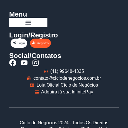
Menu
Login/Registro
Login
Registro
Social/Contatos
(41) 99648-4335
contato@ciclodenegocios.com.br
Loja Oficial Ciclo de Negócios
Adquira já sua InfinitePay
Ciclo de Negócios 2024 - Todos Os Direitos