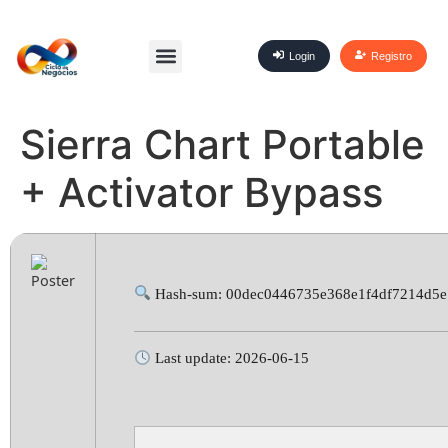
Login
Registro
Sierra Chart Portable
+ Activator Bypass
Hash-sum: 00dec0446735e368e1f4df7214d5
Last update: 2026-06-15