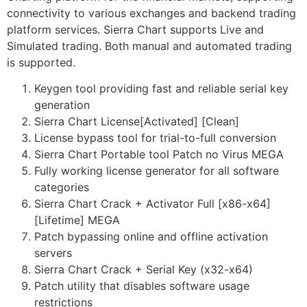
connectivity to various exchanges and backend trading
platform services. Sierra Chart supports Live and
Simulated trading. Both manual and automated trading
is supported.
Keygen tool providing fast and reliable serial key
generation
Sierra Chart License[Activated] [Clean]
License bypass tool for trial-to-full conversion
Sierra Chart Portable tool Patch no Virus MEGA
Fully working license generator for all software
categories
Sierra Chart Crack + Activator Full [x86-x64]
[Lifetime] MEGA
Patch bypassing online and offline activation
servers
Sierra Chart Crack + Serial Key (x32-x64)
Patch utility that disables software usage
restrictions