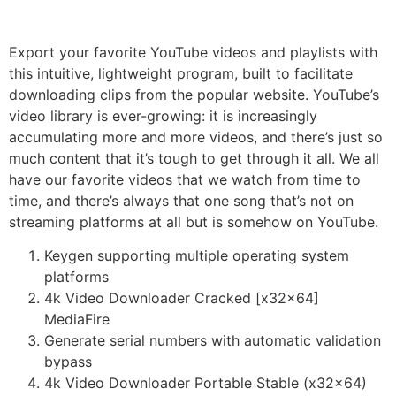
Export your favorite YouTube videos and playlists with
this intuitive, lightweight program, built to facilitate
downloading clips from the popular website. YouTube’s
video library is ever-growing: it is increasingly
accumulating more and more videos, and there’s just so
much content that it’s tough to get through it all. We all
have our favorite videos that we watch from time to
time, and there’s always that one song that’s not on
streaming platforms at all but is somehow on YouTube.
Keygen supporting multiple operating system
platforms
4k Video Downloader Cracked [x32x64]
MediaFire
Generate serial numbers with automatic validation
bypass
4k Video Downloader Portable Stable (x32x64)