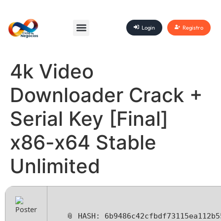
Login
Registro
4k Video
Downloader Crack +
Serial Key [Final]
x86-x64 Stable
Unlimited
📎 HASH: 6b9486c42cfbdf73115ea112b