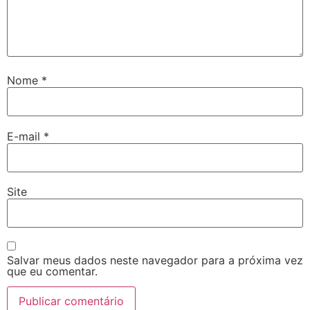
Nome
*
E-mail
*
Site
Salvar meus dados neste navegador para a próxima vez
que eu comentar.