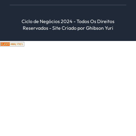
Ciclo de Negócios 2024 - Todos Os Direitos
Reservados - Site Criado por Ghibson Yuri