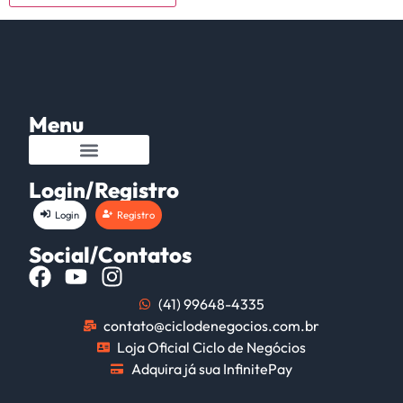
Menu
Login/Registro
Login
Registro
Social/Contatos
(41) 99648-4335
contato@ciclodenegocios.com.br
Loja Oficial Ciclo de Negócios
Adquira já sua InfinitePay