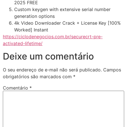
2025 FREE
Custom keygen with extensive serial number
generation options
4k Video Downloader Crack + License Key [100%
Worked] Instant
https://ciclodenegocios.com.br/securecrt-pre-
activated-lifetime/
Deixe um comentário
O seu endereço de e-mail não será publicado.
Campos
obrigatórios são marcados com
*
Comentário
*