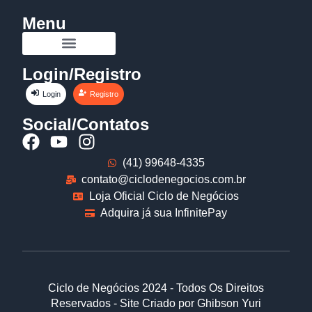
Menu
Login/Registro
Login
Registro
Social/Contatos
(41) 99648-4335
contato@ciclodenegocios.com.br
Loja Oficial Ciclo de Negócios
Adquira já sua InfinitePay
Ciclo de Negócios 2024 - Todos Os Direitos
Reservados - Site Criado por Ghibson Yuri