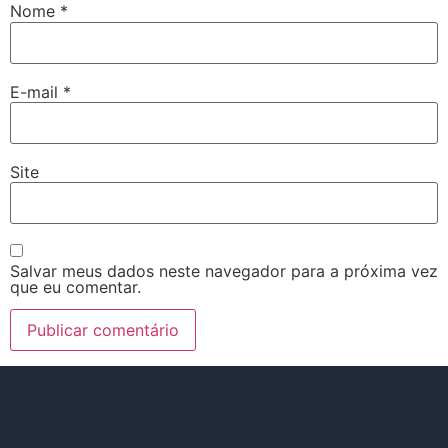
Nome
*
E-mail
*
Site
Salvar meus dados neste navegador para a próxima vez
que eu comentar.