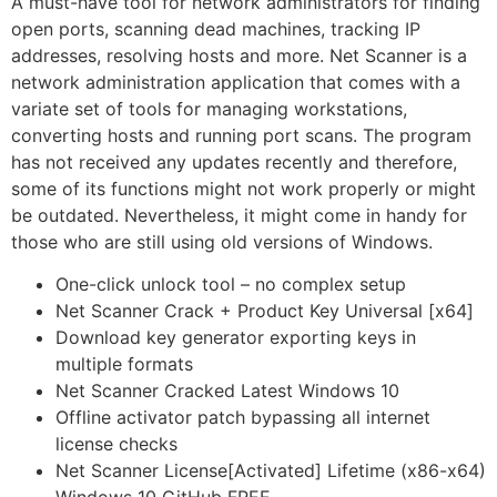
A must-have tool for network administrators for finding
open ports, scanning dead machines, tracking IP
addresses, resolving hosts and more. Net Scanner is a
network administration application that comes with a
variate set of tools for managing workstations,
converting hosts and running port scans. The program
has not received any updates recently and therefore,
some of its functions might not work properly or might
be outdated. Nevertheless, it might come in handy for
those who are still using old versions of Windows.
One-click unlock tool – no complex setup
Net Scanner Crack + Product Key Universal [x64]
Download key generator exporting keys in
multiple formats
Net Scanner Cracked Latest Windows 10
Offline activator patch bypassing all internet
license checks
Net Scanner License[Activated] Lifetime (x86-x64)