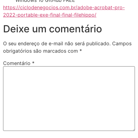
Windows 10 GitHub FREE
https://ciclodenegocios.com.br/adobe-acrobat-pro-
2022-portable-exe-final-final-filehippo/
Deixe um comentário
O seu endereço de e-mail não será publicado.
Campos
obrigatórios são marcados com
*
Comentário
*